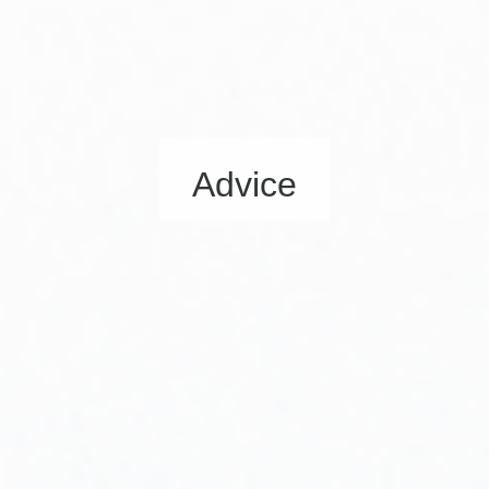
Advice