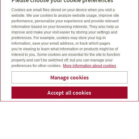
Aug 17, 2023
Cookies are small files stored on your device when you visit a
website. We use cookies to analyze website usage, improve site
performance, personalize your experience and provide relevant
information based on your browsing interests. They also help us
improve and make your visit easier by storing your settings and
preferences. For example, cookies may store your log-in
information, save your email address, or track which pages
you’re viewing to learn what information or products might be of
interest to you. Some cookies are essential for the site to function
properly and can’t be switched off, but you can manage your
preferences for other cookies.
More information about cookies
Manage cookies
Accept all cookies
Telephone num
Email
Li
Andre McCalmont
When you plan for the future, you take careful
consideration to ensure your loved ones are taken care
of and your finances are in order...
Read more