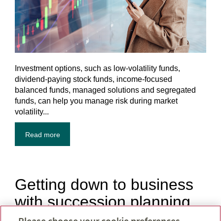
Investment options, such as low-volatility funds,
dividend-paying stock funds, income-focused
balanced funds, managed solutions and segregated
funds, can help you manage risk during market
volatility...
Read more
Getting down to business
with succession planning
Please choose your cookie preferences