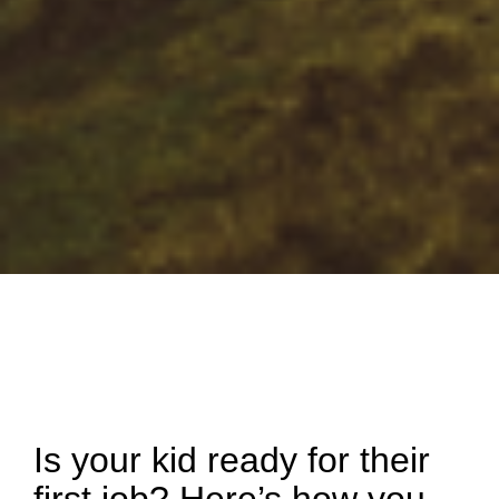
Is your kid ready for their