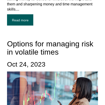
them and sharpening money and time management
skills....
Read more
Options for managing risk
in volatile times
Oct 24, 2023