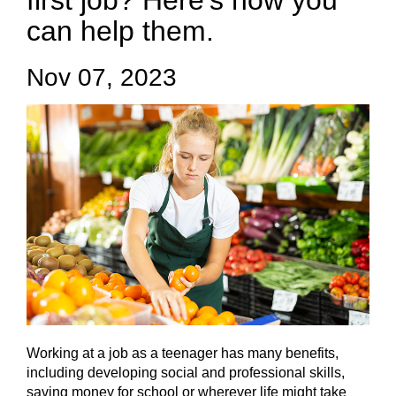
first job? Here’s how you
can help them.
Nov 07, 2023
Working at a job as a teenager has many benefits,
including developing social and professional skills,
saving money for school or wherever life might take