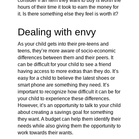
consider if an item they want to buy is worth the
hours of their time it took to earn the money for
it. Is there something else they feel is worth it?
Dealing with envy
As your child gets into their pre-teens and
teens, they’re more aware of socio-economic
differences between them and their peers. It
can be difficult for your child to see a friend
having access to more extras than they do. It’s
easy for a child to believe the latest shoes or
smart phone are something they need. It’s
important to recognize how difficult it can be for
your child to experience these differences.
However, it’s an opportunity to talk to your child
about creating a savings goal for something
they want. A budget can help them identify their
needs while also giving them the opportunity to
work towards their wants.