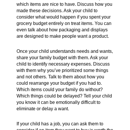
which items are nice to have. Discuss how you
made these decisions. Ask your child to
consider what would happen if you spent your
grocery budget entirely on treat items. You can
even talk about how packaging and displays
are designed to make people want a product.
Once your child understands needs and wants,
share your family budget with them. Ask your
child to identify necessary expenses. Discuss
with them why you’ve prioritized some things
and not others. Talk to them about how you
could rearrange your budget if you had to.
Which items could your family do without?
Which things could be delayed? Tell your child
you know it can be emotionally difficult to
eliminate or delay a want.
If your child has a job, you can ask them to