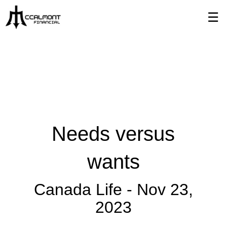
Skip
☰
to
Main
Needs versus
wants
Canada Life -
Nov 23,
2023