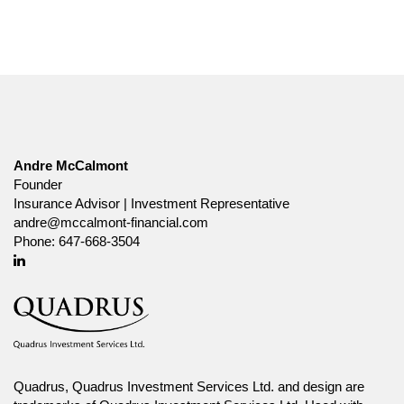
Andre McCalmont
Founder
Insurance Advisor | Investment Representative
andre@mccalmont-financial.com
Phone:
647-668-3504
Linkedin
Quadrus, Quadrus Investment Services Ltd. and design are