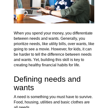
When you spend your money, you differentiate
between needs and wants. Generally, you
prioritize needs, like utility bills, over wants, like
going to see a movie. However, for kids, it can
be harder to tell the difference between needs
and wants. Yet, building this skill is key to
creating healthy financial habits for life.
Defining needs and
wants
A need is something you must have to survive.
Food, housing, utilities and basic clothes are
all needs.