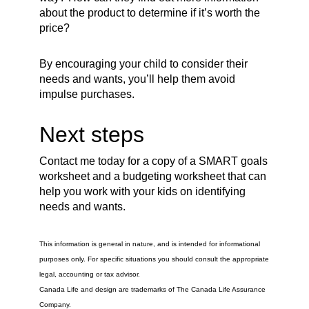
about the product to determine if it’s worth the
price?
By encouraging your child to consider their
needs and wants, you’ll help them avoid
impulse purchases.
Next steps
Contact me today for a copy of a SMART goals
worksheet and a budgeting worksheet that can
help you work with your kids on identifying
needs and wants.
This information is general in nature, and is intended for informational
purposes only. For specific situations you should consult the appropriate
legal, accounting or tax advisor.
Canada Life and design are trademarks of The Canada Life Assurance
Company.