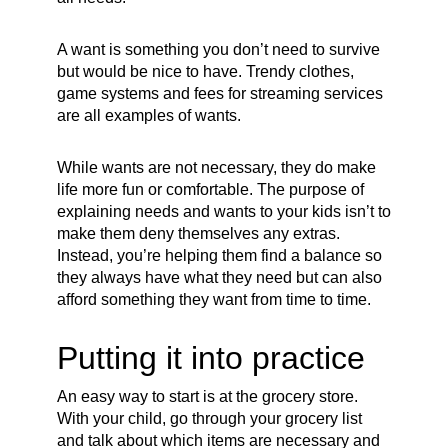
A want is something you don’t need to survive
but would be nice to have. Trendy clothes,
game systems and fees for streaming services
are all examples of wants.
While wants are not necessary, they do make
life more fun or comfortable. The purpose of
explaining needs and wants to your kids isn’t to
make them deny themselves any extras.
Instead, you’re helping them find a balance so
they always have what they need but can also
afford something they want from time to time.
Putting it into practice
An easy way to start is at the grocery store.
With your child, go through your grocery list
and talk about which items are necessary and