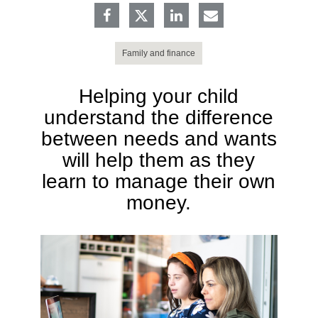
Family and finance
Helping your child
understand the difference
between needs and wants
will help them as they
learn to manage their own
money.