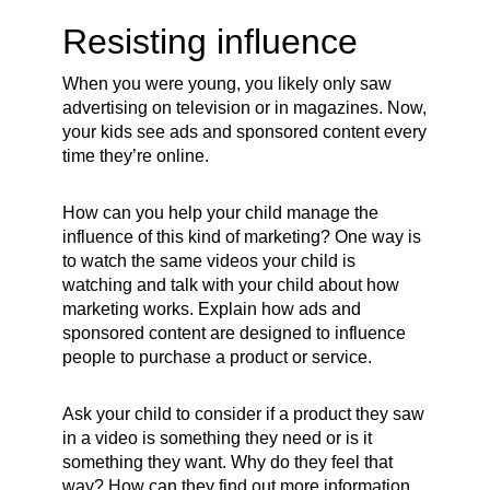
Resisting influence
When you were young, you likely only saw
advertising on television or in magazines. Now,
your kids see ads and sponsored content every
time they’re online.
How can you help your child manage the
influence of this kind of marketing? One way is
to watch the same videos your child is
watching and talk with your child about how
marketing works. Explain how ads and
sponsored content are designed to influence
people to purchase a product or service.
Ask your child to consider if a product they saw
in a video is something they need or is it
something they want. Why do they feel that
way? How can they find out more information