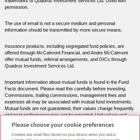
trademarks of Quadrus Investment Services Ltd. Used with
permission.
The use of email is not a secure medium and personal
information should be transmitted by more secure means.
Insurance products, including segregated fund policies, are
offered through McCalmont Financial, and Andre McCalmont
offer mutual funds, referral arrangements, and GICs through
Quadrus Investment Services Ltd.
Important information about mutual funds is found in the Fund
Facts document. Please read this carefully before investing.
Commissions, trailing commissions, management fees and
expenses all may be associated with mutual fund investments.
Mutual funds are not guaranteed, their values change frequently
and past performance may not be repeated. Unit values and
investment returns will fluctuate.
Please choose your cookie preferences
Cookies are small files stored on your device when you visit a
The information on this website is intended for residents of ON